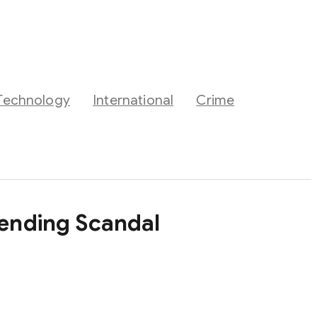
Technology
International
Crime
pending Scandal