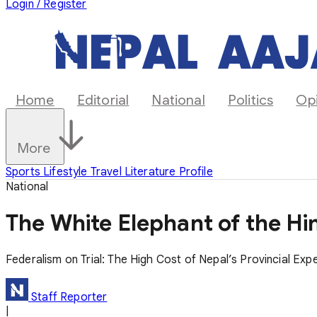
Login / Register
Home
Editorial
National
Politics
Op
More
Sports
Lifestyle
Travel
Literature
Profile
National
The White Elephant of the Hi
Federalism on Trial: The High Cost of Nepal’s Provincial Exp
Staff Reporter
|