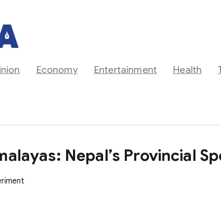
inion
Economy
Entertainment
Health
malayas: Nepal’s Provincial S
eriment