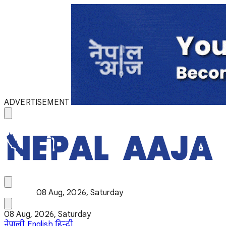
ADVERTISEMENT
08 Aug, 2026, Saturday
08 Aug, 2026, Saturday
नेपाली
English
हिन्दी