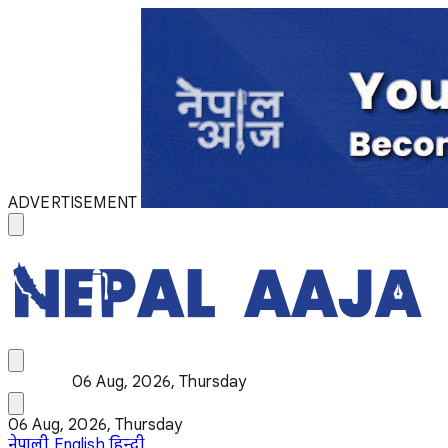
ADVERTISEMENT
06 Aug, 2026, Thursday
06 Aug, 2026, Thursday
नेपाली
English
हिन्दी