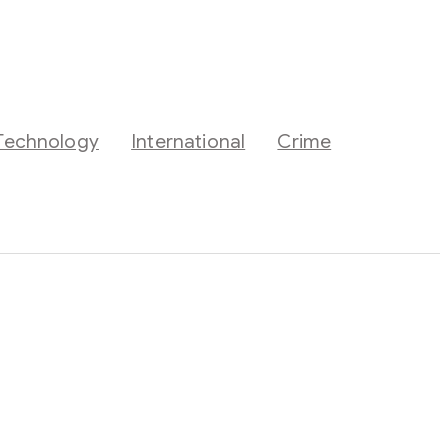
Technology
International
Crime