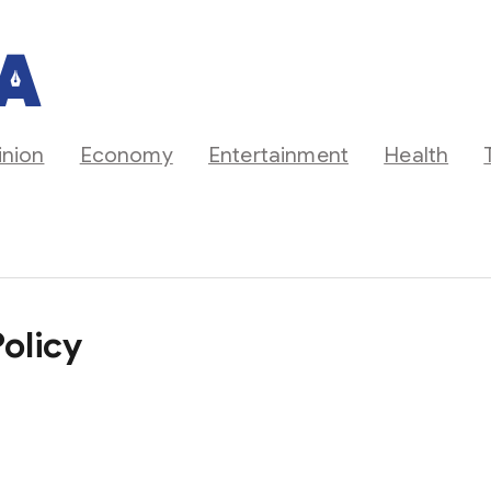
inion
Economy
Entertainment
Health
olicy