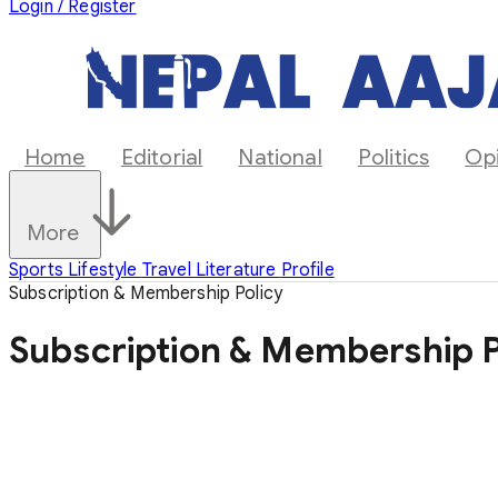
Login / Register
Home
Editorial
National
Politics
Op
More
Sports
Lifestyle
Travel
Literature
Profile
Subscription & Membership Policy
Subscription & Membership P