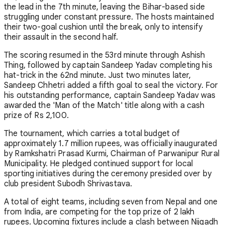
the lead in the 7th minute, leaving the Bihar-based side
struggling under constant pressure. The hosts maintained
their two-goal cushion until the break, only to intensify
their assault in the second half.
The scoring resumed in the 53rd minute through Ashish
Thing, followed by captain Sandeep Yadav completing his
hat-trick in the 62nd minute. Just two minutes later,
Sandeep Chhetri added a fifth goal to seal the victory. For
his outstanding performance, captain Sandeep Yadav was
awarded the 'Man of the Match' title along with a cash
prize of Rs 2,100.
The tournament, which carries a total budget of
approximately 1.7 million rupees, was officially inaugurated
by Ramkshatri Prasad Kurmi, Chairman of Parwanipur Rural
Municipality. He pledged continued support for local
sporting initiatives during the ceremony presided over by
club president Subodh Shrivastava.
A total of eight teams, including seven from Nepal and one
from India, are competing for the top prize of 2 lakh
rupees. Upcoming fixtures include a clash between Nijgadh