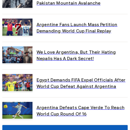
Pakistan Mountain Avalanche
Argentine Fans Launch Mass Petition
Demanding World Cup Final Replay
We Love Argentina, But Their Hating
Nepalis Has A Dark Secret!
Egypt Demands FIFA Expel Officials After
World Cup Defeat Against Argentina
Argentina Defeats Cape Verde To Reach
World Cup Round Of 16