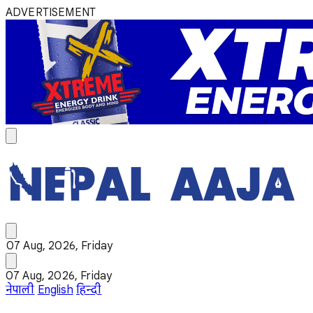
ADVERTISEMENT
07 Aug, 2026, Friday
07 Aug, 2026, Friday
नेपाली
English
हिन्दी