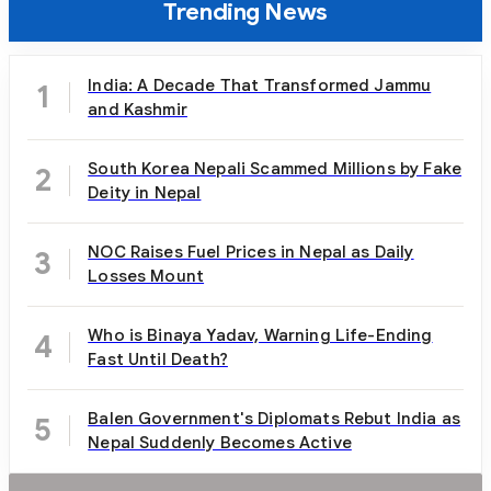
Trending News
India: A Decade That Transformed Jammu
1
and Kashmir
South Korea Nepali Scammed Millions by Fake
2
Deity in Nepal
NOC Raises Fuel Prices in Nepal as Daily
3
Losses Mount
Who is Binaya Yadav, Warning Life-Ending
4
Fast Until Death?
Balen Government's Diplomats Rebut India as
5
Nepal Suddenly Becomes Active