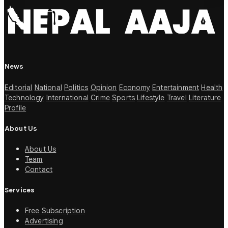
News
Editorial
National
Politics
Opinion
Economy
Entertainment
Health
Technology
International
Crime
Sports
Lifestyle
Travel
Literature
Profile
About Us
About Us
Team
Contact
Services
Free Subscription
Advertising