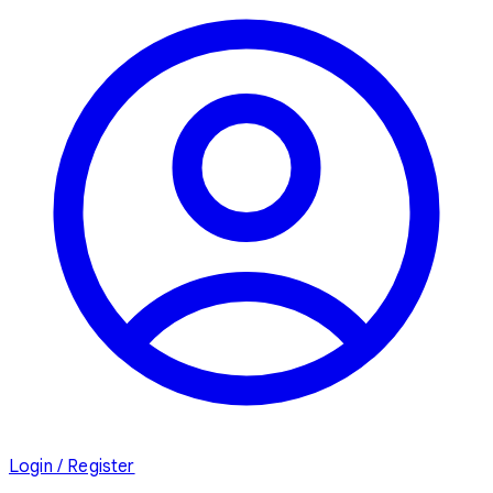
Login / Register