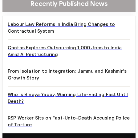
Recently Published News
Labour Law Reforms in India Bring Changes to
Contractual System
Qantas Explores Outsourcing 1,000 Jobs to India
Amid AI Restructuring
From Isolation to Integration: Jammu and Kashmir’s
Growth Story
Who is Binaya Yadav, Warning Life-Ending Fast Until
Death?
RSP Worker Sits on Fast-Unto-Death Accusing Police
of Torture