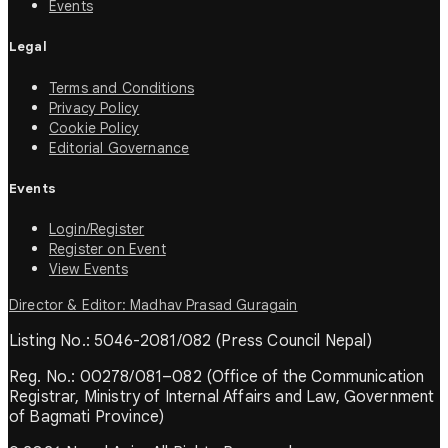
Events
Legal
Terms and Conditions
Privacy Policy
Cookie Policy
Editorial Governance
Events
Login/Register
Register on Event
View Events
Director & Editor: Madhav Prasad Guragain
Listing No.: 5046-2081/082 (Press Council Nepal)
Reg. No.: 00278/081–082 (Office of the Communication
Registrar, Ministry of Internal Affairs and Law, Government
of Bagmati Province)