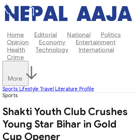
Home
Editorial
National
Politics
Opinion
Economy
Entertainment
Health
Technology
International
Crime
More
Sports
Lifestyle
Travel
Literature
Profile
Sports
Shakti Youth Club Crushes
Young Star Bihar in Gold
Cup Opener