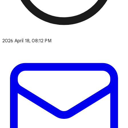
2026 April 18, 08:12 PM