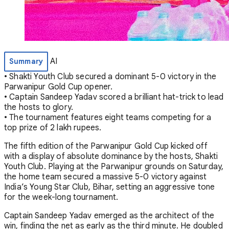
AI
Summary
• Shakti Youth Club secured a dominant 5-0 victory in the
Parwanipur Gold Cup opener.
• Captain Sandeep Yadav scored a brilliant hat-trick to lead
the hosts to glory.
• The tournament features eight teams competing for a
top prize of 2 lakh rupees.
The fifth edition of the Parwanipur Gold Cup kicked off
with a display of absolute dominance by the hosts, Shakti
Youth Club. Playing at the Parwanipur grounds on Saturday,
the home team secured a massive 5-0 victory against
India’s Young Star Club, Bihar, setting an aggressive tone
for the week-long tournament.
Captain Sandeep Yadav emerged as the architect of the
win, finding the net as early as the third minute. He doubled