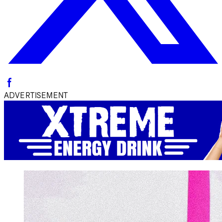
ADVERTISEMENT