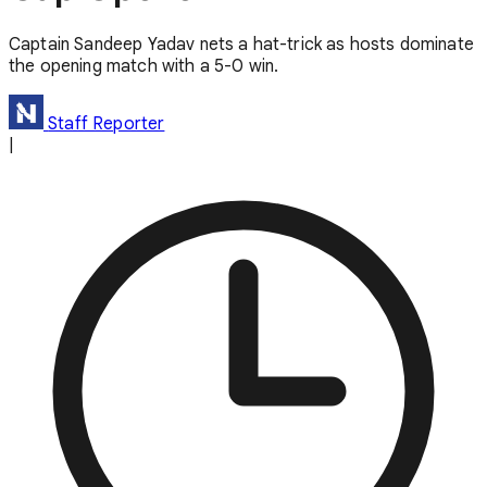
Captain Sandeep Yadav nets a hat-trick as hosts dominate
the opening match with a 5-0 win.
Staff Reporter
|