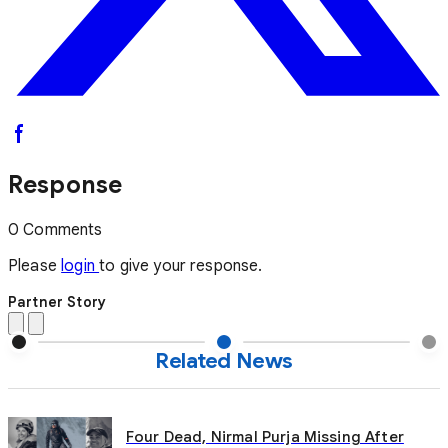
Response
0 Comments
Please
login
to give your response.
Partner Story
Related News
Four Dead, Nirmal Purja Missing After