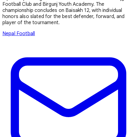
Football Club and Birgunj Youth Academy. The
championship concludes on Baisakh 12, with individual
honors also slated for the best defender, forward, and
player of the tournament.
Nepal Football