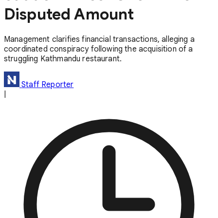
Disputed Amount
Management clarifies financial transactions, alleging a
coordinated conspiracy following the acquisition of a
struggling Kathmandu restaurant.
Staff Reporter
|