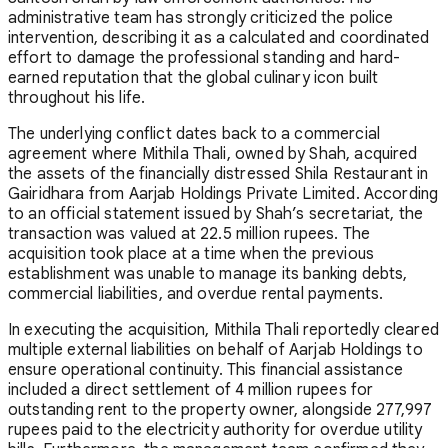
administrative team has strongly criticized the police
intervention, describing it as a calculated and coordinated
effort to damage the professional standing and hard-
earned reputation that the global culinary icon built
throughout his life.
The underlying conflict dates back to a commercial
agreement where Mithila Thali, owned by Shah, acquired
the assets of the financially distressed Shila Restaurant in
Gairidhara from Aarjab Holdings Private Limited. According
to an official statement issued by Shah’s secretariat, the
transaction was valued at 22.5 million rupees. The
acquisition took place at a time when the previous
establishment was unable to manage its banking debts,
commercial liabilities, and overdue rental payments.
In executing the acquisition, Mithila Thali reportedly cleared
multiple external liabilities on behalf of Aarjab Holdings to
ensure operational continuity. This financial assistance
included a direct settlement of 4 million rupees for
outstanding rent to the property owner, alongside 277,997
rupees paid to the electricity authority for overdue utility