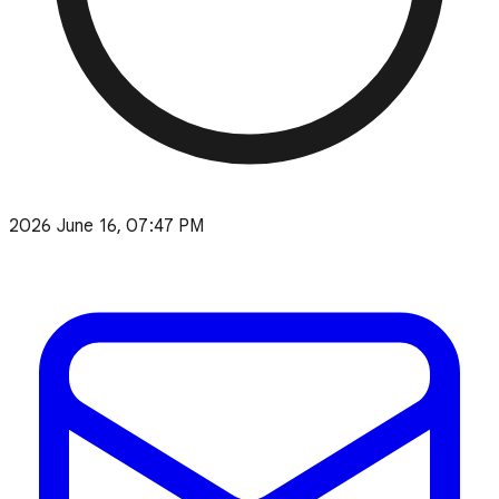
2026 June 16, 07:47 PM