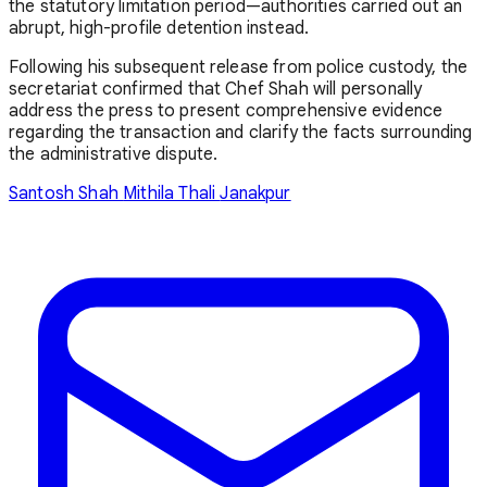
the statutory limitation period—authorities carried out an
abrupt, high-profile detention instead.
Following his subsequent release from police custody, the
secretariat confirmed that Chef Shah will personally
address the press to present comprehensive evidence
regarding the transaction and clarify the facts surrounding
the administrative dispute.
Santosh Shah
Mithila Thali
Janakpur