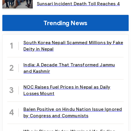
Sunsari Incident Death Toll Reaches 4
Trending News
South Korea Nepali Scammed Millions by Fake
1
Deity in Nepal
India: A Decade That Transformed Jammu
2
and Kashmir
NOC Raises Fuel Prices in Nepal as Daily
3
Losses Mount
Balen Positive on Hindu Nation Issue Ignored
4
by Congress and Communists