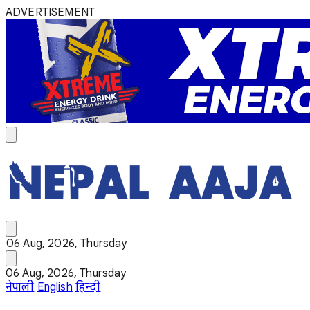
ADVERTISEMENT
06 Aug, 2026, Thursday
06 Aug, 2026, Thursday
नेपाली
English
हिन्दी