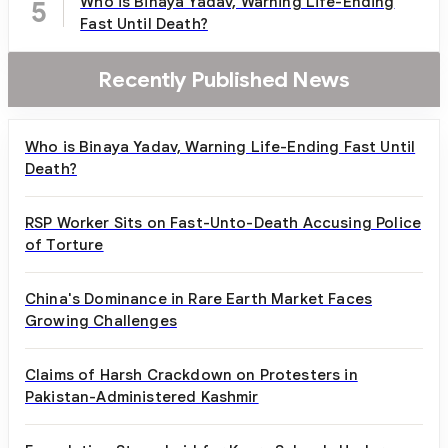
Who is Binaya Yadav, Warning Life-Ending
5
Fast Until Death?
Recently Published News
Who is Binaya Yadav, Warning Life-Ending Fast Until
Death?
RSP Worker Sits on Fast-Unto-Death Accusing Police
of Torture
China's Dominance in Rare Earth Market Faces
Growing Challenges
Claims of Harsh Crackdown on Protesters in
Pakistan-Administered Kashmir