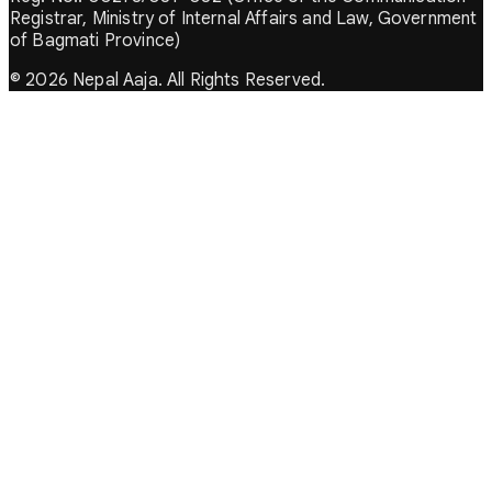
Registrar, Ministry of Internal Affairs and Law, Government
of Bagmati Province)
© 2026 Nepal Aaja. All Rights Reserved.