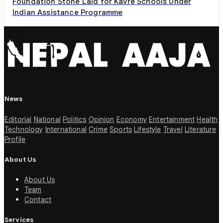
Foundation Stone Laid for Kavre Schools Under
Indian Assistance Programme
News
Editorial
National
Politics
Opinion
Economy
Entertainment
Health
Technology
International
Crime
Sports
Lifestyle
Travel
Literature
Profile
About Us
About Us
Team
Contact
Services