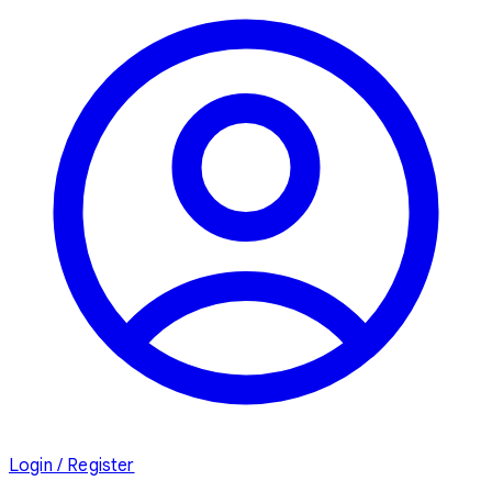
Login / Register