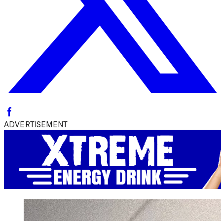
ADVERTISEMENT