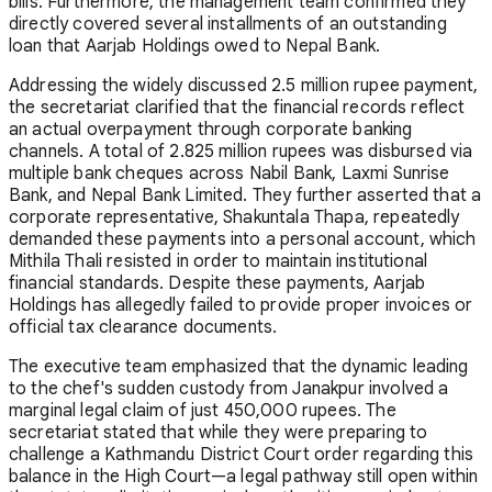
bills. Furthermore, the management team confirmed they
directly covered several installments of an outstanding
loan that Aarjab Holdings owed to Nepal Bank.
Addressing the widely discussed 2.5 million rupee payment,
the secretariat clarified that the financial records reflect
an actual overpayment through corporate banking
channels. A total of 2.825 million rupees was disbursed via
multiple bank cheques across Nabil Bank, Laxmi Sunrise
Bank, and Nepal Bank Limited. They further asserted that a
corporate representative, Shakuntala Thapa, repeatedly
demanded these payments into a personal account, which
Mithila Thali resisted in order to maintain institutional
financial standards. Despite these payments, Aarjab
Holdings has allegedly failed to provide proper invoices or
official tax clearance documents.
The executive team emphasized that the dynamic leading
to the chef's sudden custody from Janakpur involved a
marginal legal claim of just 450,000 rupees. The
secretariat stated that while they were preparing to
challenge a Kathmandu District Court order regarding this
balance in the High Court—a legal pathway still open within