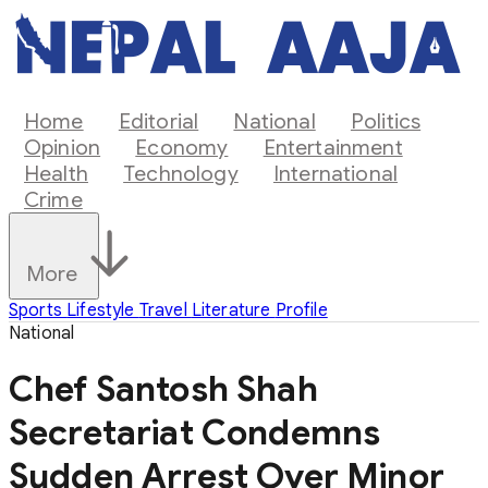
Home
Editorial
National
Politics
Opinion
Economy
Entertainment
Health
Technology
International
Crime
More
Sports
Lifestyle
Travel
Literature
Profile
National
Chef Santosh Shah
Secretariat Condemns
Sudden Arrest Over Minor