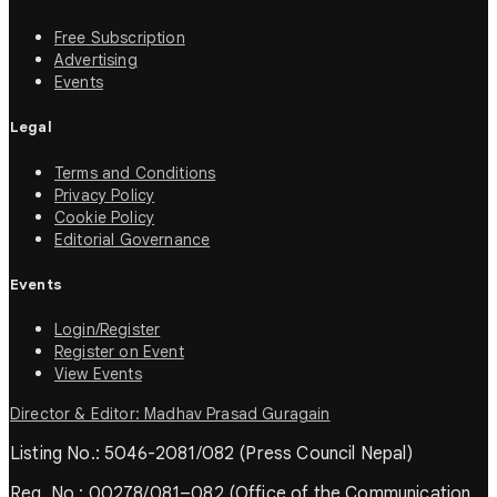
Free Subscription
Advertising
Events
Legal
Terms and Conditions
Privacy Policy
Cookie Policy
Editorial Governance
Events
Login/Register
Register on Event
View Events
Director & Editor: Madhav Prasad Guragain
Listing No.: 5046-2081/082 (Press Council Nepal)
Reg. No.: 00278/081–082 (Office of the Communication