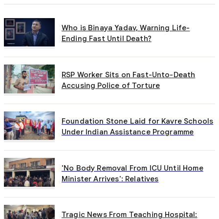
Who is Binaya Yadav, Warning Life-
Ending Fast Until Death?
RSP Worker Sits on Fast-Unto-Death
Accusing Police of Torture
Foundation Stone Laid for Kavre Schools
Under Indian Assistance Programme
'No Body Removal From ICU Until Home
Minister Arrives': Relatives
Tragic News From Teaching Hospital: