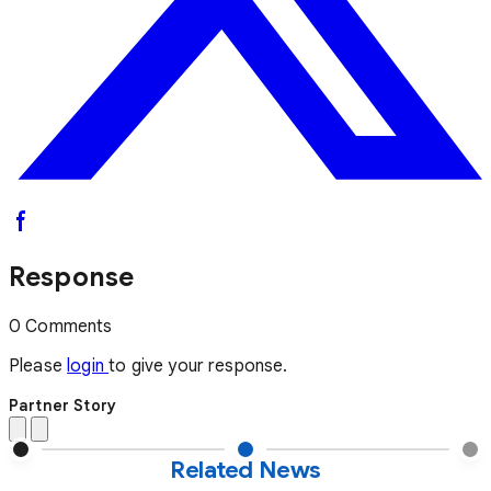
Response
0 Comments
Please
login
to give your response.
Partner Story
Related News