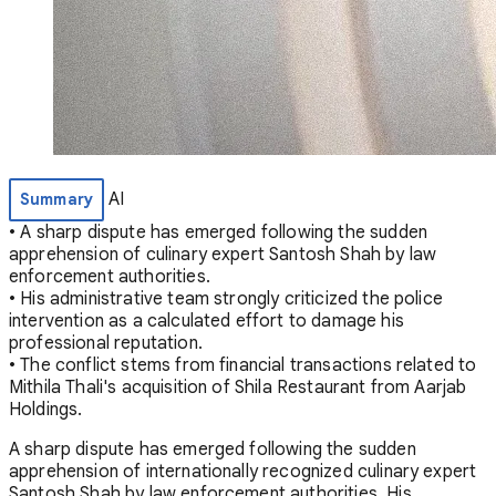
AI
Summary
• A sharp dispute has emerged following the sudden
apprehension of culinary expert Santosh Shah by law
enforcement authorities.
• His administrative team strongly criticized the police
intervention as a calculated effort to damage his
professional reputation.
• The conflict stems from financial transactions related to
Mithila Thali's acquisition of Shila Restaurant from Aarjab
Holdings.
A sharp dispute has emerged following the sudden
apprehension of internationally recognized culinary expert
Santosh Shah by law enforcement authorities. His