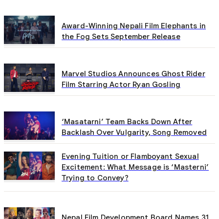
Award-Winning Nepali Film Elephants in
the Fog Sets September Release
Marvel Studios Announces Ghost Rider
Film Starring Actor Ryan Gosling
‘Masatarni’ Team Backs Down After
Backlash Over Vulgarity, Song Removed
Evening Tuition or Flamboyant Sexual
Excitement: What Message is ‘Masterni’
Trying to Convey?
Nepal Film Development Board Names 31