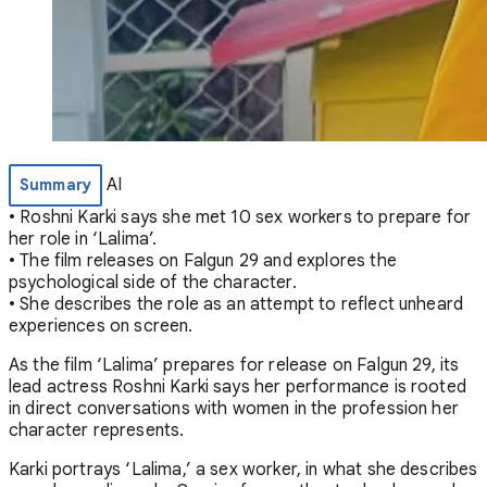
AI
Summary
• Roshni Karki says she met 10 sex workers to prepare for
her role in ‘Lalima’.
• The film releases on Falgun 29 and explores the
psychological side of the character.
• She describes the role as an attempt to reflect unheard
experiences on screen.
As the film ‘Lalima’ prepares for release on Falgun 29, its
lead actress Roshni Karki says her performance is rooted
in direct conversations with women in the profession her
character represents.
Karki portrays ‘Lalima,’ a sex worker, in what she describes