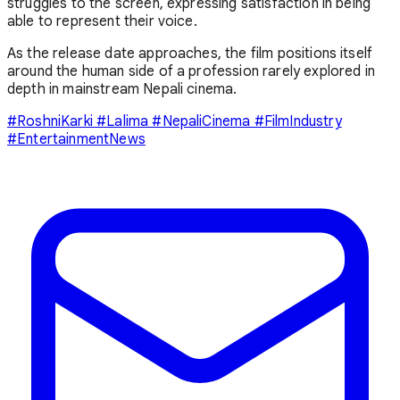
struggles to the screen, expressing satisfaction in being
able to represent their voice.
As the release date approaches, the film positions itself
around the human side of a profession rarely explored in
depth in mainstream Nepali cinema.
#RoshniKarki #Lalima #NepaliCinema #FilmIndustry
#EntertainmentNews