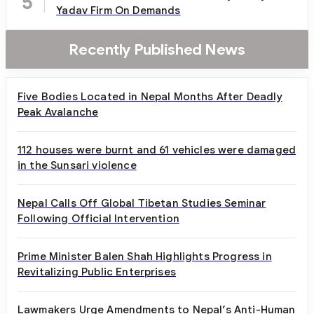
5
Yadav Firm On Demands
Recently Published News
Five Bodies Located in Nepal Months After Deadly
Peak Avalanche
112 houses were burnt and 61 vehicles were damaged
in the Sunsari violence
Nepal Calls Off Global Tibetan Studies Seminar
Following Official Intervention
Prime Minister Balen Shah Highlights Progress in
Revitalizing Public Enterprises
Lawmakers Urge Amendments to Nepal’s Anti-Human