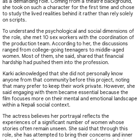
as a demanding role. Coming from a theatre background,
she took on such a character for the first time and chose
to study the lived realities behind it rather than rely solely
on scripts.
To understand the psychological and social dimensions of
the role, she met 10 sex workers with the coordination of
the production team. According to her, the discussions
ranged from college-going teenagers to middle-aged
women. Most of them, she said, shared that financial
hardship had pushed them into the profession.
Karki acknowledged that she did not personally know
anyone from that community before this project, noting
that many prefer to keep their work private. However, she
said engaging with them became essential because the
film focuses more on their mental and emotional landscape
within a Nepali social context.
The actress believes her portrayal reflects the
experiences of a significant number of women whose
stories often remain unseen. She said that through this
role, she has attempted to bring their concerns and inner