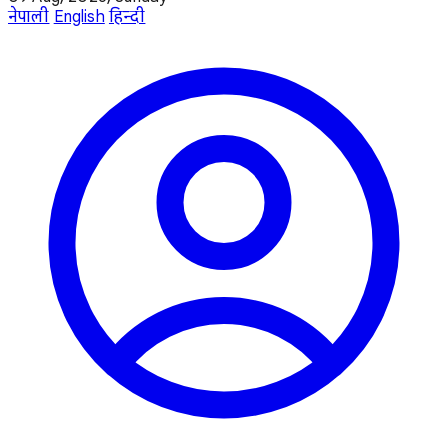
नेपाली
English
हिन्दी