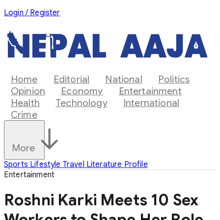
Login / Register
Home
Editorial
National
Politics
Opinion
Economy
Entertainment
Health
Technology
International
Crime
More
Sports
Lifestyle
Travel
Literature
Profile
Entertainment
Roshni Karki Meets 10 Sex
Workers to Shape Her Role