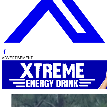
ADVERTISEMENT