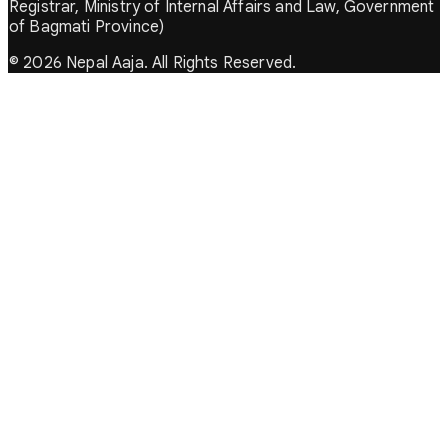
Registrar, Ministry of Internal Affairs and Law, Government
of Bagmati Province)
© 2026 Nepal Aaja. All Rights Reserved.