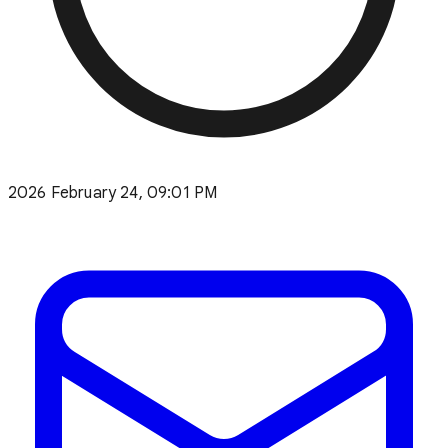
2026 February 24, 09:01 PM