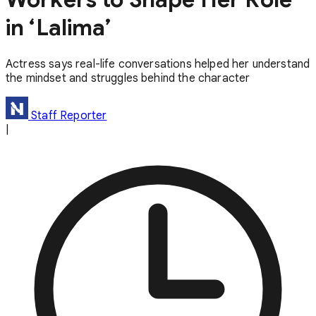
in ‘Lalima’
Actress says real-life conversations helped her understand
the mindset and struggles behind the character
Staff Reporter
|