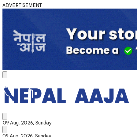
ADVERTISEMENT
09 Aug, 2026, Sunday
09 Aug, 2026, Sunday