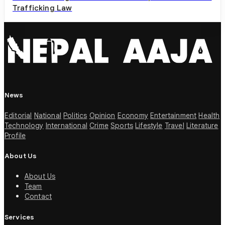
Trafficking Law
News
Editorial
National
Politics
Opinion
Economy
Entertainment
Health
Technology
International
Crime
Sports
Lifestyle
Travel
Literature
Profile
About Us
About Us
Team
Contact
Services