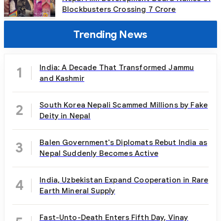
Blockbusters Crossing 7 Crore
Trending News
India: A Decade That Transformed Jammu
1
and Kashmir
South Korea Nepali Scammed Millions by Fake
2
Deity in Nepal
Balen Government's Diplomats Rebut India as
3
Nepal Suddenly Becomes Active
India, Uzbekistan Expand Cooperation in Rare
4
Earth Mineral Supply
Fast-Unto-Death Enters Fifth Day, Vinay