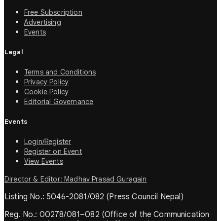
Free Subscription
Advertising
Events
Legal
Terms and Conditions
Privacy Policy
Cookie Policy
Editorial Governance
Events
Login/Register
Register on Event
View Events
Director & Editor: Madhav Prasad Guragain
Listing No.: 5046-2081/082 (Press Council Nepal)
Reg. No.: 00278/081–082 (Office of the Communication