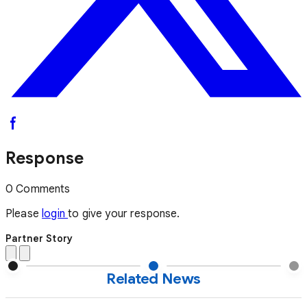
Response
0 Comments
Please
login
to give your response.
Partner Story
Related News