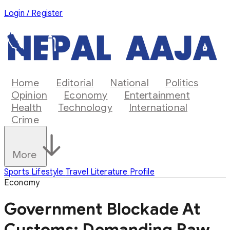
Login / Register
Home
Editorial
National
Politics
Opinion
Economy
Entertainment
Health
Technology
International
Crime
More
Sports
Lifestyle
Travel
Literature
Profile
Economy
Government Blockade At
Customs: Demanding Raw