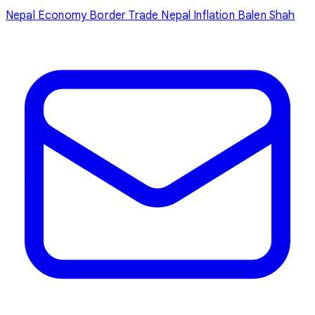
Nepal Economy
Border Trade
Nepal Inflation
Balen Shah