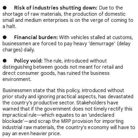
●
Risk of industries shutting down:
Due to the
shortage of raw materials, the production of domestic
small and medium enterprises is on the verge of coming to
a halt.
●
Financial burden:
With vehicles stalled at customs,
businessmen are forced to pay heavy 'demurrage' (delay
charges) daily.
●
Policy void:
The rule, introduced without
distinguishing between goods not meant for retail and
direct consumer goods, has ruined the business
environment.
Businessmen state that this policy, introduced without
prior study and ignoring practical aspects, has devastated
the country's productive sector. Stakeholders have
warned that if the government does not timely rectify this
impractical rule—which equates to an 'undeclared
blockade'—and scrap the MRP provision for importing
industrial raw materials, the country's economy will have to
pay an even heavier price.