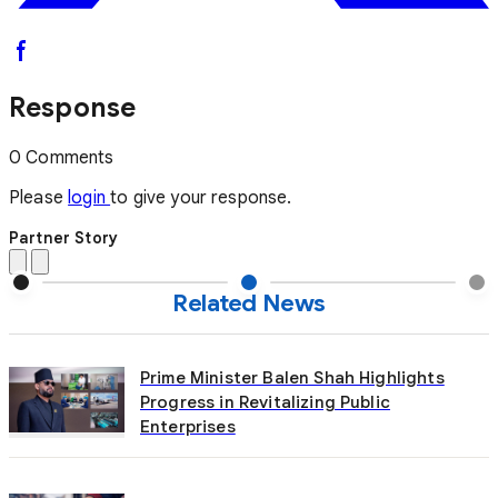
Response
0 Comments
Please
login
to give your response.
Partner Story
Related News
Prime Minister Balen Shah Highlights
Progress in Revitalizing Public
Enterprises