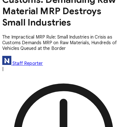
Material MRP Destroys
Small Industries
The Impractical MRP Rule: Small Industries in Crisis as
Customs Demands MRP on Raw Materials, Hundreds of
Vehicles Queued at the Border
Staff Reporter
|