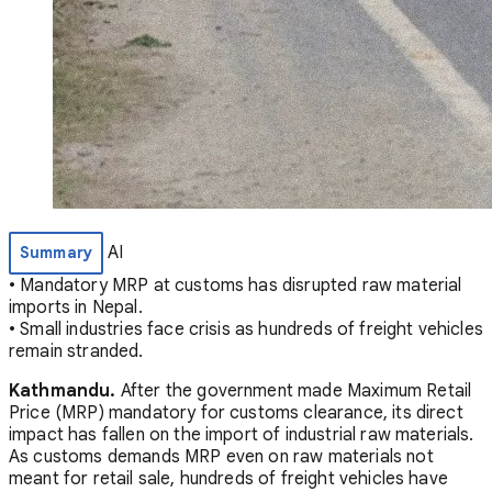
AI
Summary
• Mandatory MRP at customs has disrupted raw material
imports in Nepal.
• Small industries face crisis as hundreds of freight vehicles
remain stranded.
Kathmandu.
After the government made Maximum Retail
Price (MRP) mandatory for customs clearance, its direct
impact has fallen on the import of industrial raw materials.
As customs demands MRP even on raw materials not
meant for retail sale, hundreds of freight vehicles have