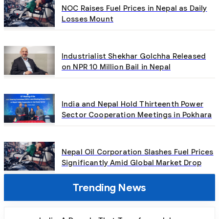
NOC Raises Fuel Prices in Nepal as Daily
Losses Mount
Industrialist Shekhar Golchha Released
on NPR 10 Million Bail in Nepal
India and Nepal Hold Thirteenth Power
Sector Cooperation Meetings in Pokhara
Nepal Oil Corporation Slashes Fuel Prices
Significantly Amid Global Market Drop
Trending News