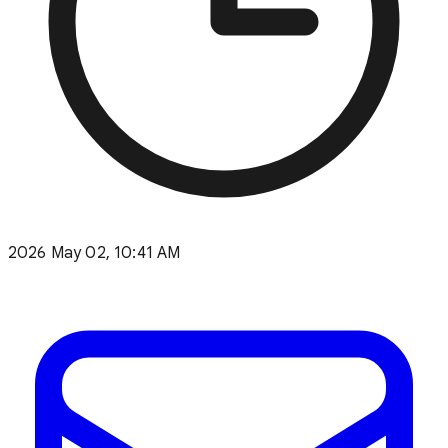
2026 May 02, 10:41 AM