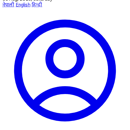
नेपाली
English
हिन्दी