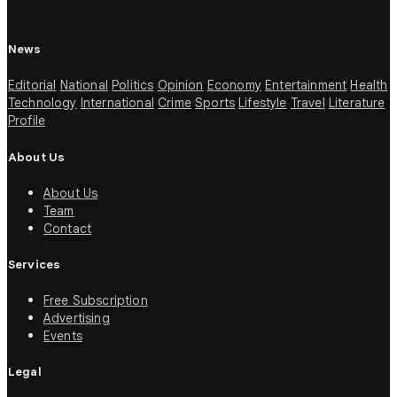
News
Editorial
National
Politics
Opinion
Economy
Entertainment
Health
Technology
International
Crime
Sports
Lifestyle
Travel
Literature
Profile
About Us
About Us
Team
Contact
Services
Free Subscription
Advertising
Events
Legal