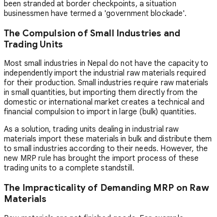
been stranded at border checkpoints, a situation
businessmen have termed a 'government blockade'.
The Compulsion of Small Industries and
Trading Units
Most small industries in Nepal do not have the capacity to
independently import the industrial raw materials required
for their production. Small industries require raw materials
in small quantities, but importing them directly from the
domestic or international market creates a technical and
financial compulsion to import in large (bulk) quantities.
As a solution, trading units dealing in industrial raw
materials import these materials in bulk and distribute them
to small industries according to their needs. However, the
new MRP rule has brought the import process of these
trading units to a complete standstill.
The Impracticality of Demanding MRP on Raw
Materials