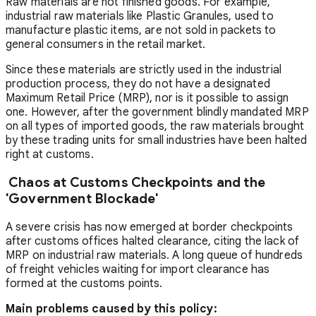
Raw materials are not finished goods. For example,
industrial raw materials like Plastic Granules, used to
manufacture plastic items, are not sold in packets to
general consumers in the retail market.
Since these materials are strictly used in the industrial
production process, they do not have a designated
Maximum Retail Price (MRP), nor is it possible to assign
one. However, after the government blindly mandated MRP
on all types of imported goods, the raw materials brought
by these trading units for small industries have been halted
right at customs.
Chaos at Customs Checkpoints and the
'Government Blockade'
A severe crisis has now emerged at border checkpoints
after customs offices halted clearance, citing the lack of
MRP on industrial raw materials. A long queue of hundreds
of freight vehicles waiting for import clearance has
formed at the customs points.
Main problems caused by this policy: