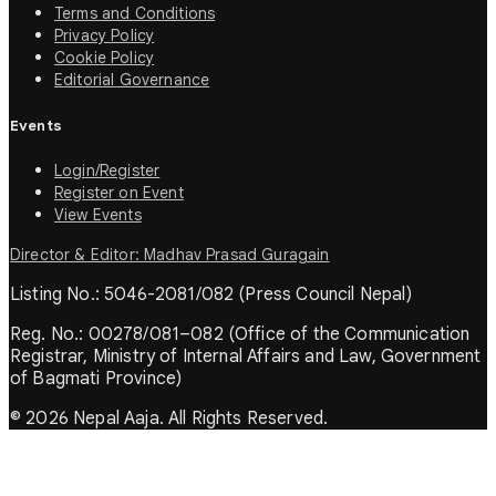
Terms and Conditions
Privacy Policy
Cookie Policy
Editorial Governance
Events
Login/Register
Register on Event
View Events
Director & Editor: Madhav Prasad Guragain
Listing No.: 5046-2081/082 (Press Council Nepal)
Reg. No.: 00278/081–082 (Office of the Communication
Registrar, Ministry of Internal Affairs and Law, Government
of Bagmati Province)
© 2026 Nepal Aaja. All Rights Reserved.