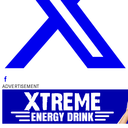
ADVERTISEMENT