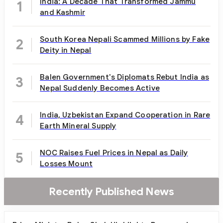
India: A Decade That Transformed Jammu
1
and Kashmir
South Korea Nepali Scammed Millions by Fake
2
Deity in Nepal
Balen Government's Diplomats Rebut India as
3
Nepal Suddenly Becomes Active
India, Uzbekistan Expand Cooperation in Rare
4
Earth Mineral Supply
NOC Raises Fuel Prices in Nepal as Daily
5
Losses Mount
Recently Published News