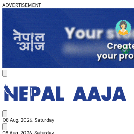
ADVERTISEMENT
08 Aug, 2026, Saturday
08 Aug, 2026, Saturday