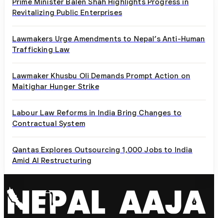
Prime Minister Balen Shah Highlights Progress in
Revitalizing Public Enterprises
Lawmakers Urge Amendments to Nepal’s Anti-Human
Trafficking Law
Lawmaker Khusbu Oli Demands Prompt Action on
Maitighar Hunger Strike
Labour Law Reforms in India Bring Changes to
Contractual System
Qantas Explores Outsourcing 1,000 Jobs to India
Amid AI Restructuring