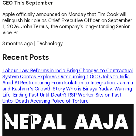
CEO This September
Apple officially announced on Monday that Tim Cook will
relinquish his role as Chief Executive Officer on September
1, 2026. John Ternus, the company’s long-standing Senior
Vice Pr...
3 months ago
|
Technology
Recent Posts
Labour Law Reforms in India Bring Changes to Contractual
System
Qantas Explores Outsourcing 1,000 Jobs to India
Amid AI Restructuring
From Isolation to Integration: Jammu
and Kashmir’s Growth Story
Who is Binaya Yadav, Warning
Life-Ending Fast Until Death?
RSP Worker Sits on Fast-
Unto-Death Accusing Police of Torture