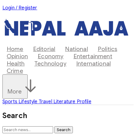
Login / Register
Home
Editorial
National
Politics
Opinion
Economy
Entertainment
Health
Technology
International
Crime
More
Sports
Lifestyle
Travel
Literature
Profile
Search
Search