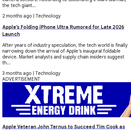
the tech giant...
2 months ago
|
Technology
Apple’s Folding iPhone Ultra Rumored for Late 2026
Launch
After years of industry speculation, the tech world is finally
narrowing down the arrival of Apple's inaugural foldable
device. Market analysts and supply chain insiders suggest
th...
3 months ago
|
Technology
ADVERTISEMENT
Apple Veteran John Ternus to Succeed Tim Cook as