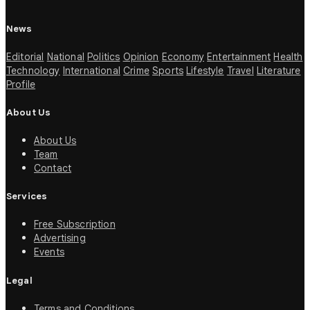
News
Editorial
National
Politics
Opinion
Economy
Entertainment
Health
Technology
International
Crime
Sports
Lifestyle
Travel
Literature
Profile
About Us
About Us
Team
Contact
Services
Free Subscription
Advertising
Events
Legal
Terms and Conditions