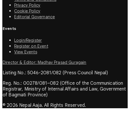
Privacy Policy
Cookie Policy
Editorial Governance
Events
Login/Register
Register on Event
View Events
Director & Editor: Madhav Prasad Guragain
Listing No.: 5046-2081/082 (Press Council Nepal)
Reg. No.: 00278/081–082 (Office of the Communication
Registrar, Ministry of Internal Affairs and Law, Government
of Bagmati Province)
© 2026 Nepal Aaja. All Rights Reserved.