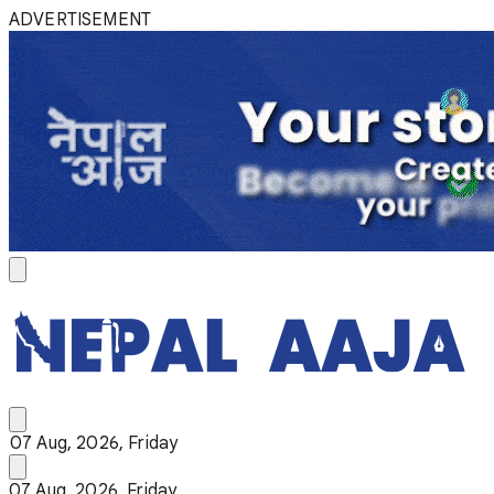
ADVERTISEMENT
07 Aug, 2026, Friday
07 Aug, 2026, Friday