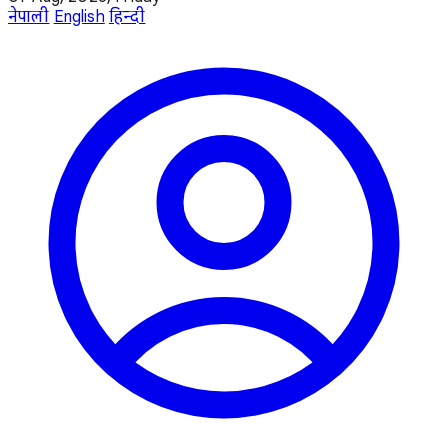
नेपाली
English
हिन्दी