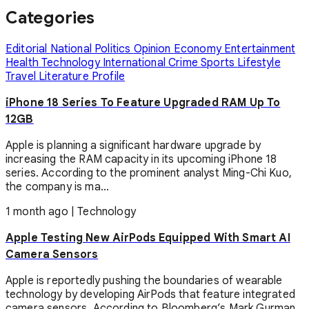
Categories
Editorial
National
Politics
Opinion
Economy
Entertainment
Health
Technology
International
Crime
Sports
Lifestyle
Travel
Literature
Profile
iPhone 18 Series To Feature Upgraded RAM Up To
12GB
Apple is planning a significant hardware upgrade by
increasing the RAM capacity in its upcoming iPhone 18
series. According to the prominent analyst Ming-Chi Kuo,
the company is ma...
1 month ago
|
Technology
Apple Testing New AirPods Equipped With Smart AI
Camera Sensors
Apple is reportedly pushing the boundaries of wearable
technology by developing AirPods that feature integrated
camera sensors. According to Bloomberg’s Mark Gurman,