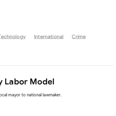
Technology
International
Crime
ry Labor Model
ocal mayor to national lawmaker.