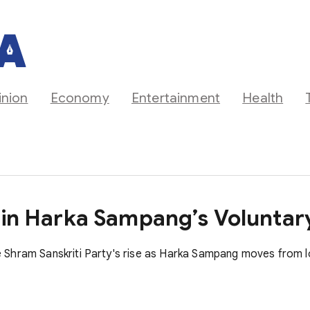
inion
Economy
Entertainment
Health
s in Harka Sampang’s Volunta
 Shram Sanskriti Party's rise as Harka Sampang moves from l