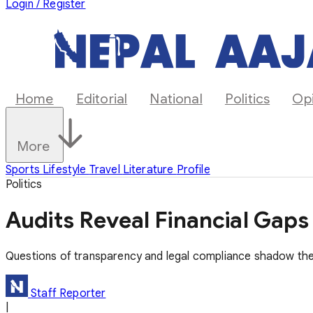
Login / Register
Home
Editorial
National
Politics
Op
More
Sports
Lifestyle
Travel
Literature
Profile
Politics
Audits Reveal Financial Gap
Questions of transparency and legal compliance shadow the
Staff Reporter
|