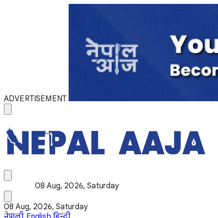
ADVERTISEMENT
08 Aug, 2026, Saturday
08 Aug, 2026, Saturday
नेपाली
English
हिन्दी