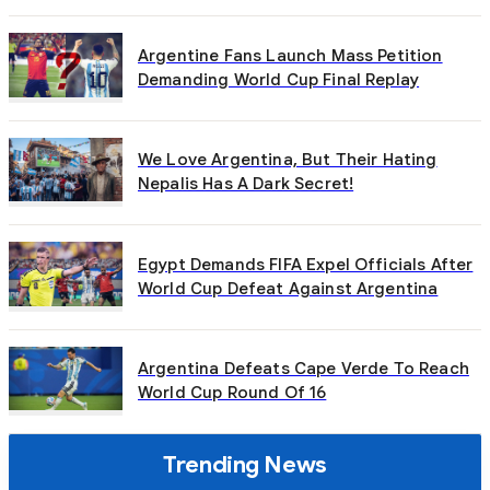
Argentine Fans Launch Mass Petition
Demanding World Cup Final Replay
We Love Argentina, But Their Hating
Nepalis Has A Dark Secret!
Egypt Demands FIFA Expel Officials After
World Cup Defeat Against Argentina
Argentina Defeats Cape Verde To Reach
World Cup Round Of 16
Trending News