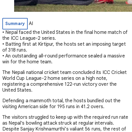
AI
Summary
• Nepal faced the United States in the final home match of
the ICC League-2 series.
• Batting first at Kirtipur, the hosts set an imposing target
of 318 runs.
• An outstanding all-round performance sealed a massive
win for the home team.
The Nepali national cricket team concluded its ICC Cricket
World Cup League-2 home series on a high note,
registering a comprehensive 122-run victory over the
United States.
Defending a mammoth total, the hosts bundled out the
visiting American side for 195 runs in 41.2 overs.
The visitors struggled to keep up with the required run rate
as Nepal's bowling attack struck at regular intervals.
Despite Sanjay Krishnamurthi’s valiant 56 runs, the rest of