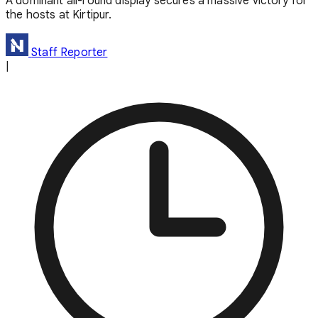
A dominant all-round display secures a massive victory for
the hosts at Kirtipur.
Staff Reporter
|