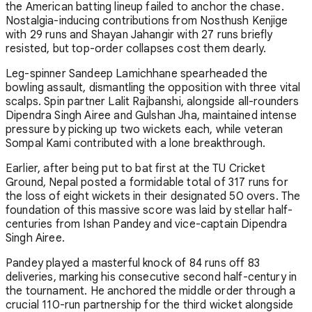
the American batting lineup failed to anchor the chase.
Nostalgia-inducing contributions from Nosthush Kenjige
with 29 runs and Shayan Jahangir with 27 runs briefly
resisted, but top-order collapses cost them dearly.
Leg-spinner Sandeep Lamichhane spearheaded the
bowling assault, dismantling the opposition with three vital
scalps. Spin partner Lalit Rajbanshi, alongside all-rounders
Dipendra Singh Airee and Gulshan Jha, maintained intense
pressure by picking up two wickets each, while veteran
Sompal Kami contributed with a lone breakthrough.
Earlier, after being put to bat first at the TU Cricket
Ground, Nepal posted a formidable total of 317 runs for
the loss of eight wickets in their designated 50 overs. The
foundation of this massive score was laid by stellar half-
centuries from Ishan Pandey and vice-captain Dipendra
Singh Airee.
Pandey played a masterful knock of 84 runs off 83
deliveries, marking his consecutive second half-century in
the tournament. He anchored the middle order through a
crucial 110-run partnership for the third wicket alongside