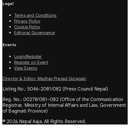
Legal
Terms and Conditions
Privacy Policy
Cookie Policy
Editorial Governance
Events
Login/Register
Register on Event
View Events
Director & Editor: Madhav Prasad Guragain
Listing No.: 5046-2081/082 (Press Council Nepal)
Reg. No.: 00278/081–082 (Office of the Communication
Registrar, Ministry of Internal Affairs and Law, Government
of Bagmati Province)
© 2026 Nepal Aaja. All Rights Reserved.