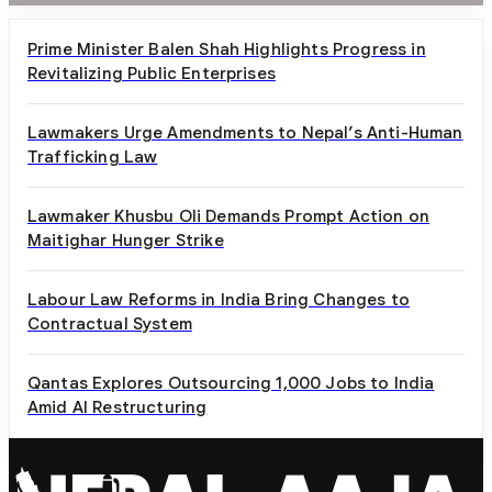
Prime Minister Balen Shah Highlights Progress in
Revitalizing Public Enterprises
Lawmakers Urge Amendments to Nepal’s Anti-Human
Trafficking Law
Lawmaker Khusbu Oli Demands Prompt Action on
Maitighar Hunger Strike
Labour Law Reforms in India Bring Changes to
Contractual System
Qantas Explores Outsourcing 1,000 Jobs to India
Amid AI Restructuring