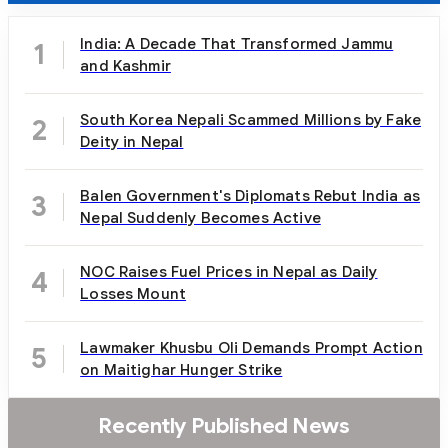
India: A Decade That Transformed Jammu
1
and Kashmir
South Korea Nepali Scammed Millions by Fake
2
Deity in Nepal
Balen Government's Diplomats Rebut India as
3
Nepal Suddenly Becomes Active
NOC Raises Fuel Prices in Nepal as Daily
4
Losses Mount
Lawmaker Khusbu Oli Demands Prompt Action
5
on Maitighar Hunger Strike
Recently Published News