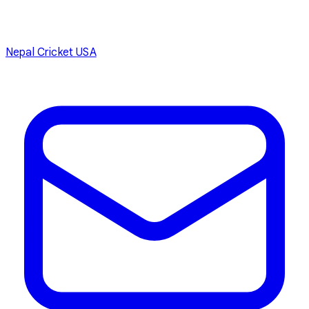
Nepal Cricket
USA