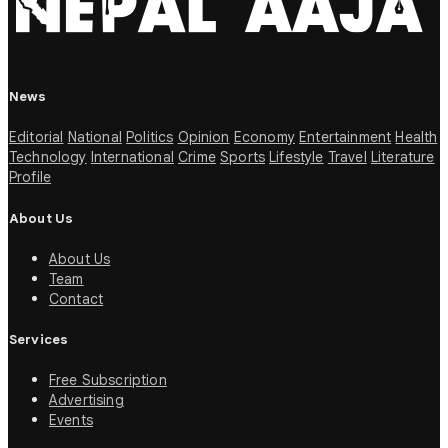
News
Editorial
National
Politics
Opinion
Economy
Entertainment
Health
Technology
International
Crime
Sports
Lifestyle
Travel
Literature
Profile
About Us
About Us
Team
Contact
Services
Free Subscription
Advertising
Events