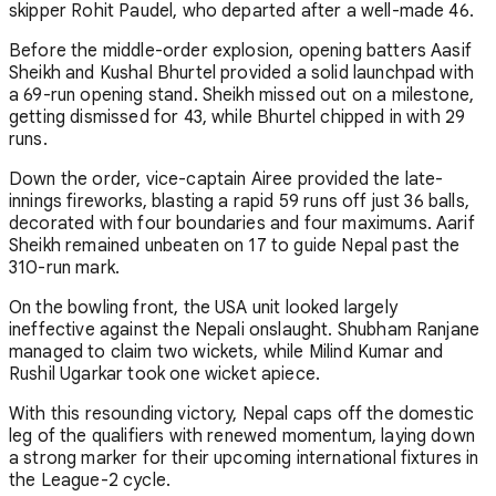
skipper Rohit Paudel, who departed after a well-made 46.
Before the middle-order explosion, opening batters Aasif
Sheikh and Kushal Bhurtel provided a solid launchpad with
a 69-run opening stand. Sheikh missed out on a milestone,
getting dismissed for 43, while Bhurtel chipped in with 29
runs.
Down the order, vice-captain Airee provided the late-
innings fireworks, blasting a rapid 59 runs off just 36 balls,
decorated with four boundaries and four maximums. Aarif
Sheikh remained unbeaten on 17 to guide Nepal past the
310-run mark.
On the bowling front, the USA unit looked largely
ineffective against the Nepali onslaught. Shubham Ranjane
managed to claim two wickets, while Milind Kumar and
Rushil Ugarkar took one wicket apiece.
With this resounding victory, Nepal caps off the domestic
leg of the qualifiers with renewed momentum, laying down
a strong marker for their upcoming international fixtures in
the League-2 cycle.