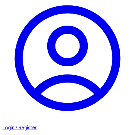
Login / Register