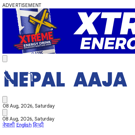
ADVERTISEMENT
08 Aug, 2026, Saturday
08 Aug, 2026, Saturday
नेपाली
English
हिन्दी