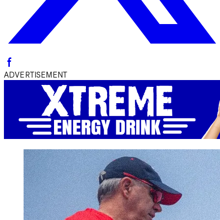
ADVERTISEMENT