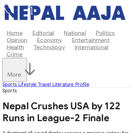
Home
Editorial
National
Politics
Opinion
Economy
Entertainment
Health
Technology
International
Crime
More
Sports
Lifestyle
Travel
Literature
Profile
Sports
Nepal Crushes USA by 122
Runs in League-2 Finale