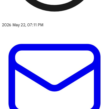
2026 May 22, 07:11 PM