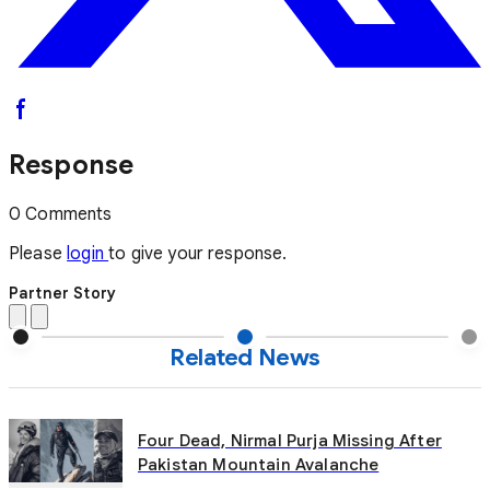
Response
0 Comments
Please
login
to give your response.
Partner Story
Related News
Four Dead, Nirmal Purja Missing After
Pakistan Mountain Avalanche