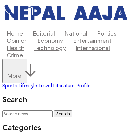
Home
Editorial
National
Politics
Opinion
Economy
Entertainment
Health
Technology
International
Crime
More
Sports
Lifestyle
Travel
Literature
Profile
Search
Search
Categories