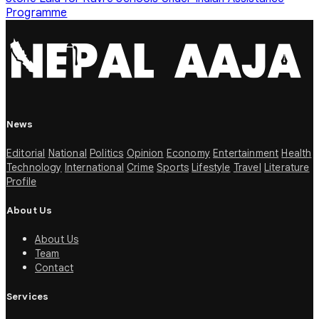
Programme
News
Editorial
National
Politics
Opinion
Economy
Entertainment
Health
Technology
International
Crime
Sports
Lifestyle
Travel
Literature
Profile
About Us
About Us
Team
Contact
Services