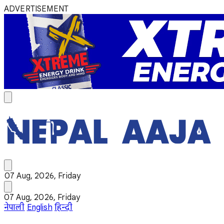
ADVERTISEMENT
07 Aug, 2026, Friday
07 Aug, 2026, Friday
नेपाली
English
हिन्दी