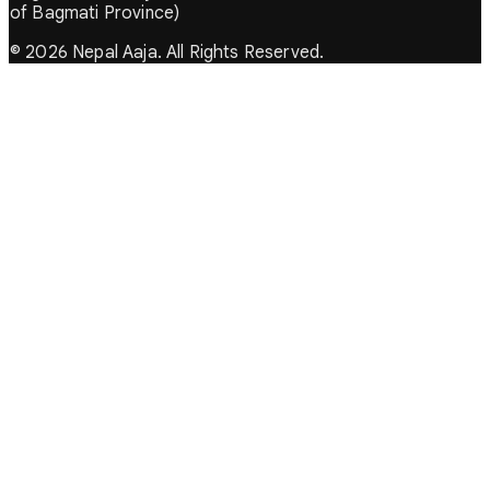
of Bagmati Province)
© 2026 Nepal Aaja. All Rights Reserved.