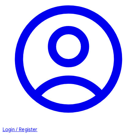
Login / Register