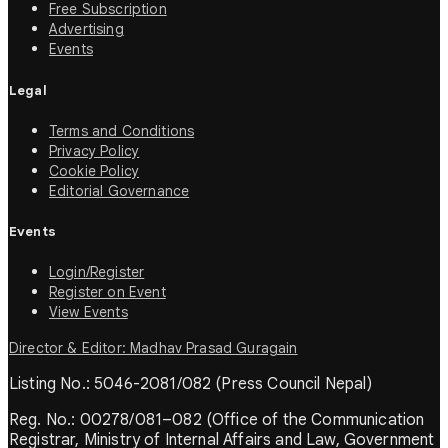
Free Subscription
Advertising
Events
Legal
Terms and Conditions
Privacy Policy
Cookie Policy
Editorial Governance
Events
Login/Register
Register on Event
View Events
Director & Editor: Madhav Prasad Guragain
Listing No.: 5046-2081/082 (Press Council Nepal)
Reg. No.: 00278/081–082 (Office of the Communication
Registrar, Ministry of Internal Affairs and Law, Government