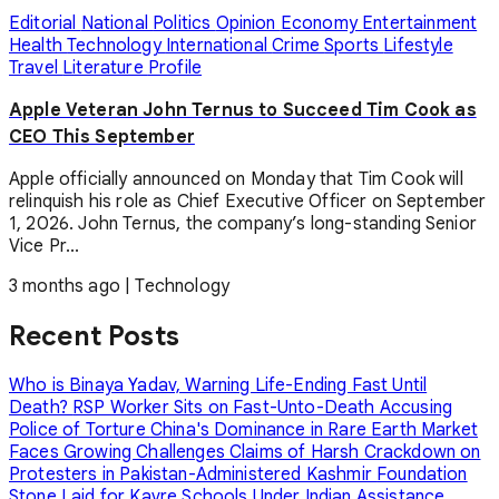
Editorial
National
Politics
Opinion
Economy
Entertainment
Health
Technology
International
Crime
Sports
Lifestyle
Travel
Literature
Profile
Apple Veteran John Ternus to Succeed Tim Cook as
CEO This September
Apple officially announced on Monday that Tim Cook will
relinquish his role as Chief Executive Officer on September
1, 2026. John Ternus, the company’s long-standing Senior
Vice Pr...
3 months ago
|
Technology
Recent Posts
Who is Binaya Yadav, Warning Life-Ending Fast Until
Death?
RSP Worker Sits on Fast-Unto-Death Accusing
Police of Torture
China's Dominance in Rare Earth Market
Faces Growing Challenges
Claims of Harsh Crackdown on
Protesters in Pakistan-Administered Kashmir
Foundation
Stone Laid for Kavre Schools Under Indian Assistance